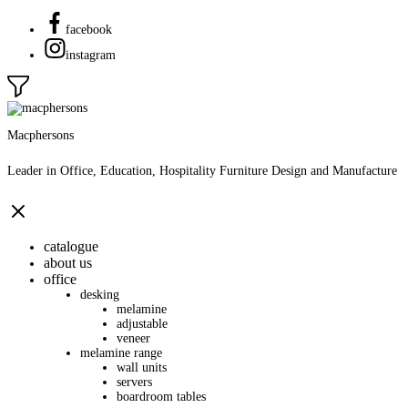
facebook
instagram
Macphersons
Leader in Office, Education, Hospitality Furniture Design and Manufacture
catalogue
about us
office
desking
melamine
adjustable
veneer
melamine range
wall units
servers
boardroom tables