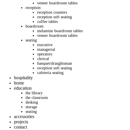
veneer boardroom tables
reception
reception counters
reception soft seating
coffee tables
boardroom
melamine boardroom tables
veneer boardroom tables
seating
executive
managerial
operators
clerical
banquet/draughtsman
reception soft seating
cafeteria seating
hospitality
home
education
the library
the classroom
desking
storage
seating
accessories
projects
contact