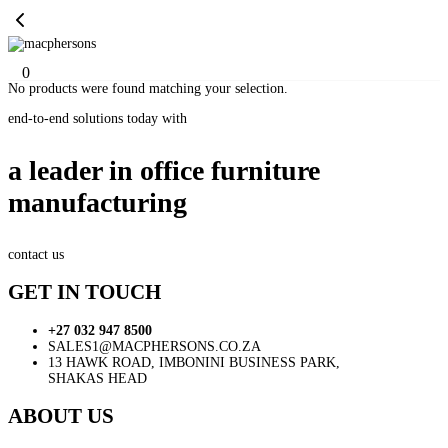
0
No products were found matching your selection.
end-to-end solutions today with
a leader in office furniture
manufacturing
contact us
GET IN TOUCH
+27 032 947 8500
SALES1@MACPHERSONS.CO.ZA
13 HAWK ROAD, IMBONINI BUSINESS PARK,
SHAKAS HEAD
ABOUT US