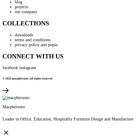
blog
projects
our company
COLLECTIONS
downloads
terms and conditions
privacy policy and popia
CONNECT WITH US
facebook
instagram
© 2026 macphersons | all rights reserved
Macphersons
Leader in Office, Education, Hospitality Furniture Design and Manufacture