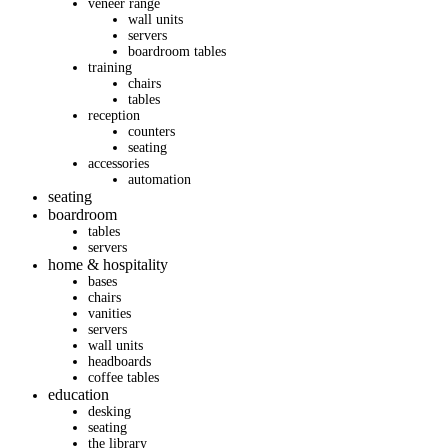
veneer range
wall units
servers
boardroom tables
training
chairs
tables
reception
counters
seating
accessories
automation
seating
boardroom
tables
servers
home & hospitality
bases
chairs
vanities
servers
wall units
headboards
coffee tables
education
desking
seating
the library