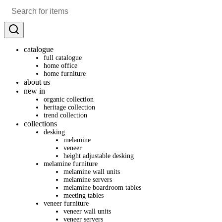
catalogue
full catalogue
home office
home furniture
about us
new in
organic collection
heritage collection
trend collection
collections
desking
melamine
veneer
height adjustable desking
melamine furniture
melamine wall units
melamine servers
melamine boardroom tables
meeting tables
veneer furniture
veneer wall units
veneer servers